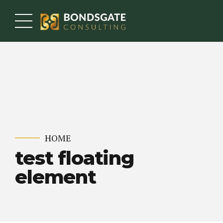
HOME
test floating
element