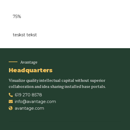
75%
teskst tekst
Avantage
Headquarters
Visualize quality intellectual capital without superior
collaboration and idea sharing installed base portals.
619 270 8578
info@avantage.com
avantage.com