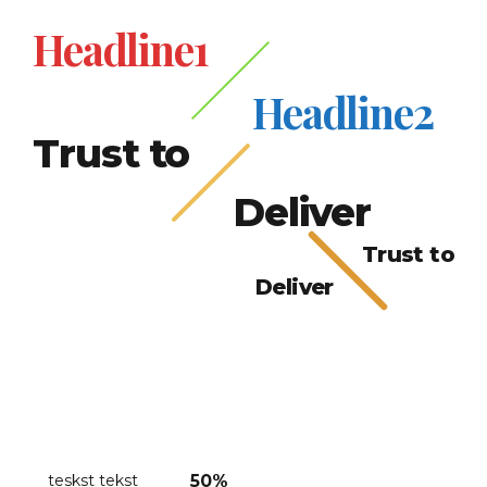
Headline1
Headline2
Trust to
Deliver
Trust to
Deliver
teskst tekst
50%