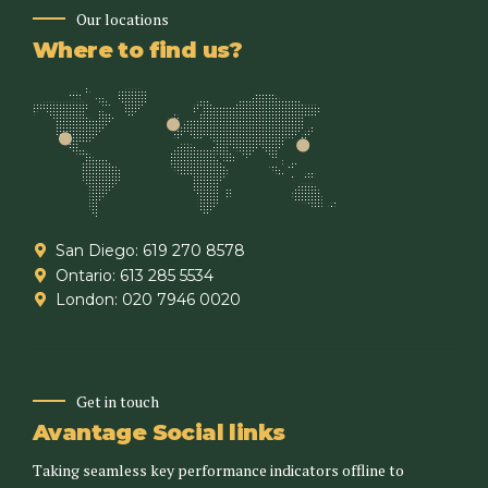
Our locations
Where to find us?
San Diego: 619 270 8578
Ontario: 613 285 5534
London: 020 7946 0020
Get in touch
Avantage Social links
Taking seamless key performance indicators offline to