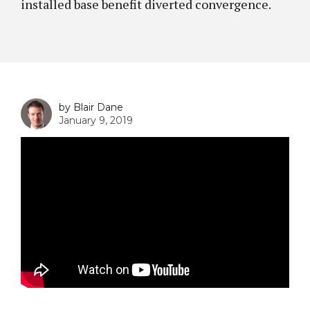
installed base benefit diverted convergence.
by Blair Dane
January 9, 2019