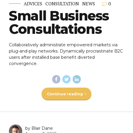
0
ADVICES
CONSULTATION
NEWS
Small Business
Consultations
Collaboratively administrate empowered markets via
plug-and-play networks. Dynamically procrastinate B2C
users after installed base benefit diverted
convergence.
Continue reading
by Blair Dane