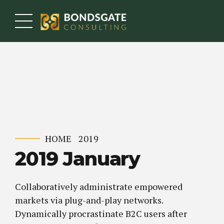
HOME
2019
2019 January
Collaboratively administrate empowered
markets via plug-and-play networks.
Dynamically procrastinate B2C users after