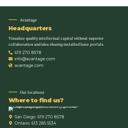
Avantage
Headquarters
Visualize quality intellectual capital without superior
collaboration and idea sharing installed base portals.
619 270 8578
info@avantage.com
avantage.com
Our locations
Where to find us?
San Diego: 619 270 8578
Ontario: 613 285 5534