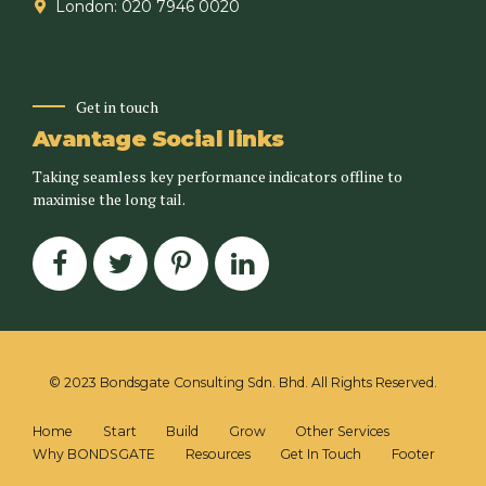
London: 020 7946 0020
Get in touch
Avantage Social links
Taking seamless key performance indicators offline to
maximise the long tail.
© 2023 Bondsgate Consulting Sdn. Bhd. All Rights Reserved.
Home
Start
Build
Grow
Other Services
Why BONDSGATE
Resources
Get In Touch
Footer