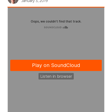
January 3, 2019