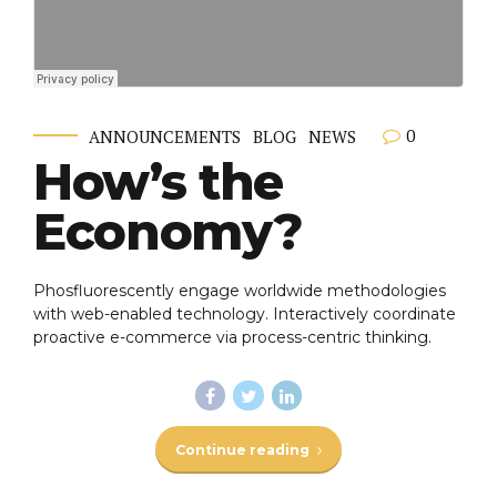
0
ANNOUNCEMENTS
BLOG
NEWS
How’s the
Economy?
Phosfluorescently engage worldwide methodologies
with web-enabled technology. Interactively coordinate
proactive e-commerce via process-centric thinking.
Continue reading