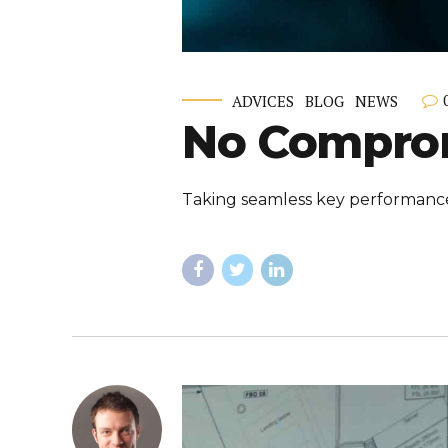
ADVICES
BLOG
NEWS
No Comprom
Taking seamless key performance i