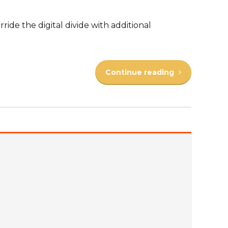
rride the digital divide with additional
Continue reading