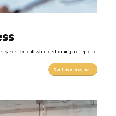
ess
r eye on the ball while performing a deep dive.
Continue reading