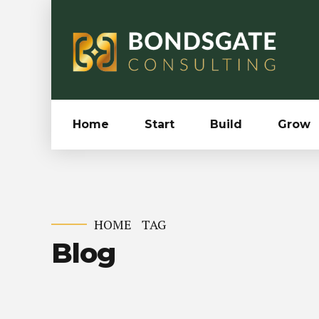
Home
Start
Build
Grow
HOME
TAG
Blog