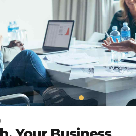
0
h, Your Business