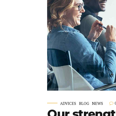
ADVICES
BLOG
NEWS
Our strengt