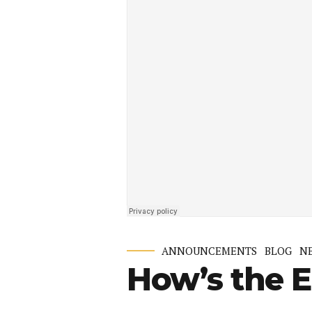
ANNOUNCEMENTS
BLOG
N
How’s the 