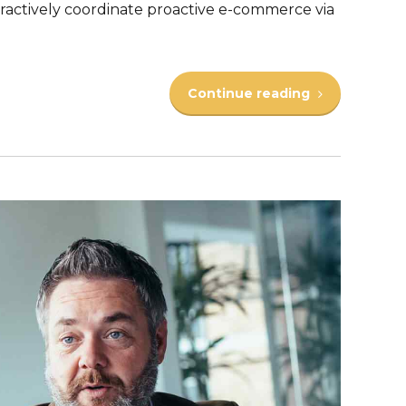
actively coordinate proactive e-commerce via
Continue reading