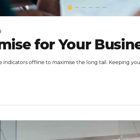
0
ise for Your Busin
ndicators offline to maximise the long tail. Keeping you