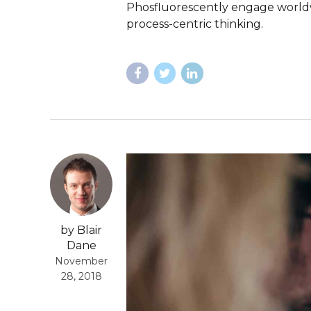
Phosfluorescently engage worldw
process-centric thinking.
by Blair
Dane
November
28, 2018