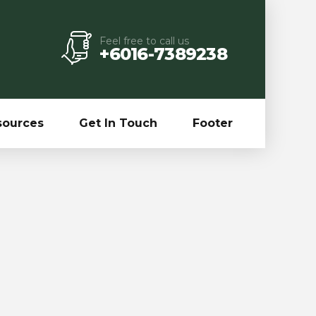
Feel free to call us
+6016-7389238
sources
Get In Touch
Footer