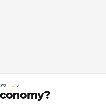
0
EWS
Economy?