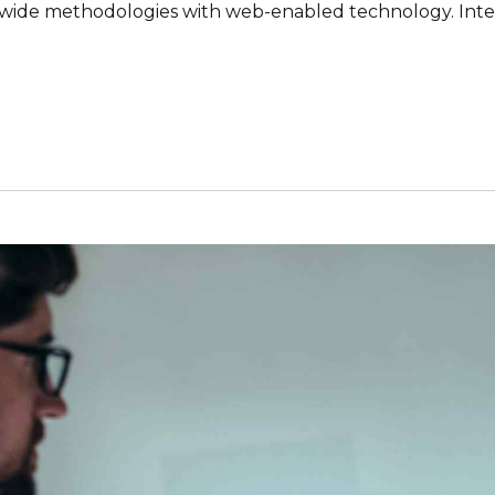
ide methodologies with web-enabled technology. Inter