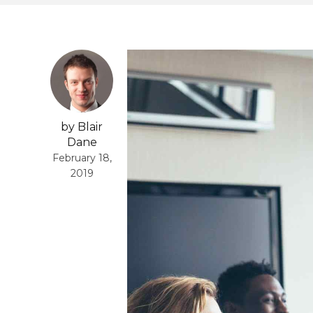
by Blair
Dane
February 18,
2019