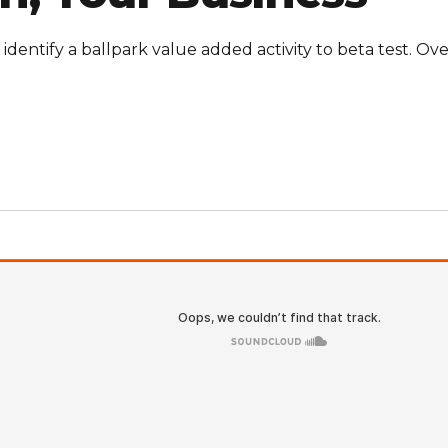
 identify a ballpark value added activity to beta test. Ove