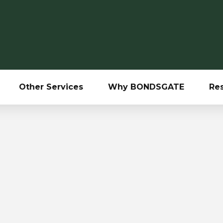
Other Services
Why BONDSGATE
Re