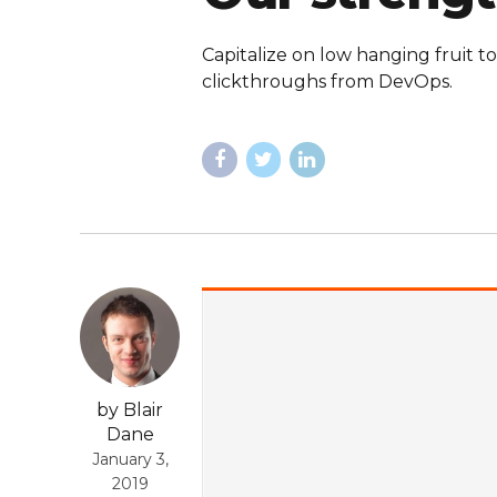
Capitalize on low hanging fruit to
clickthroughs from DevOps.
by Blair
Dane
January 3,
2019