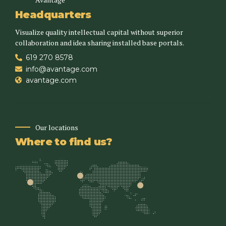
Headquarters
Visualize quality intellectual capital without superior
collaboration and idea sharing installed base portals.
619 270 8578
info@avantage.com
avantage.com
Our locations
Where to find us?