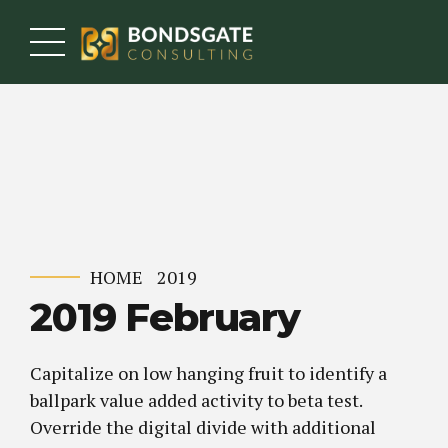
HOME
2019
2019 February
Capitalize on low hanging fruit to identify a
ballpark value added activity to beta test.
Override the digital divide with additional