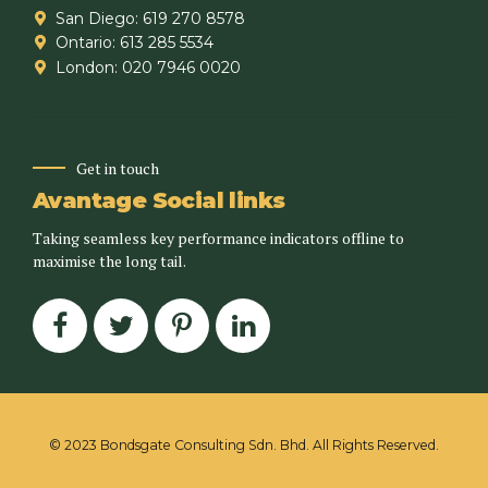
San Diego: 619 270 8578
Ontario: 613 285 5534
London: 020 7946 0020
Get in touch
Avantage Social links
Taking seamless key performance indicators offline to
maximise the long tail.
© 2023 Bondsgate Consulting Sdn. Bhd. All Rights Reserved.