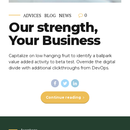
0
ADVICES
BLOG
NEWS
Our strength,
Your Business
Capitalize on low hanging fruit to identify a ballpark
value added activity to beta test. Override the digital
divide with additional clickthroughs from DevOps.
Continue reading
Avantage