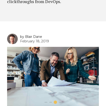
clickthroughs from DevOps.
by Blair Dane
February 18, 2019